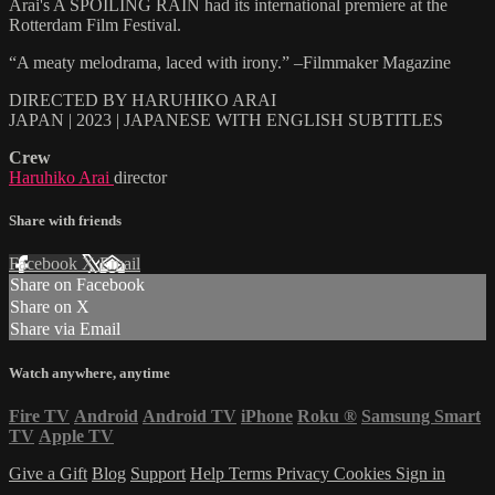
Arai's A SPOILING RAIN had its international premiere at the
Rotterdam Film Festival.
“A meaty melodrama, laced with irony.” –Filmmaker Magazine
DIRECTED BY HARUHIKO ARAI
JAPAN | 2023 | JAPANESE WITH ENGLISH SUBTITLES
Crew
Haruhiko Arai
director
Share with friends
Facebook
X
Email
Share on Facebook
Share on X
Share via Email
Watch anywhere, anytime
Fire TV
Android
Android TV
iPhone
Roku
®
Samsung Smart
TV
Apple TV
Give a Gift
Blog
Support
Help
Terms
Privacy
Cookies
Sign in