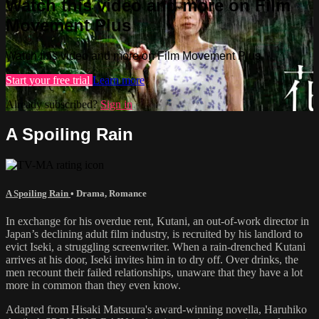
Watch this video and more on Film
Movement Plus
Watch this video and more on Film Movement Plus
Start your free trial
Learn more
Already subscribed?
Sign in
A Spoiling Rain
A Spoiling Rain
•
Drama
,
Romance
In exchange for his overdue rent, Kutani, an out-of-work director in
Japan’s declining adult film industry, is recruited by his landlord to
evict Iseki, a struggling screenwriter. When a rain-drenched Kutani
arrives at his door, Iseki invites him in to dry off. Over drinks, the
men recount their failed relationships, unaware that they have a lot
more in common than they even know.
Adapted from Hisaki Matsuura's award-winning novella, Haruhiko