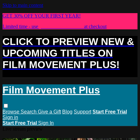
Skip to main content
GET 30% OFF YOUR FIRST YEAR!
Limited time - use
promo code:
PLUS30
at checkout
CLICK TO PREVIEW NEW &
UPCOMING TITLES ON
FILM MOVEMENT PLUS!
Film Movement Plus
Browse
Search
Give a Gift
Blog
Support
Start Free Trial
Sign in
Start Free Trial
Sign In
Live stream preview