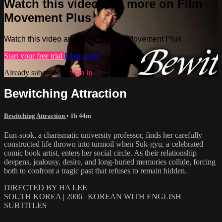
Watch this video and more on Film
Movement Plus
Watch this video and more on Film Movement Plus
Start your free trial
Learn more
Already subscribed?
Sign in
Bewitching Attraction
Bewitching Attraction
• 1h 44m
Eun-sook, a charismatic university professor, finds her carefully
constructed life thrown into turmoil when Suk-gyu, a celebrated
comic book artist, enters her social circle. As their relationship
deepens, jealousy, desire, and long-buried memories collide, forcing
both to confront a tragic past that refuses to remain hidden.
DIRECTED BY HA LEE
SOUTH KOREA | 2006 | KOREAN WITH ENGLISH
SUBTITLES