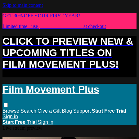
Skip to main content
GET 30% OFF YOUR FIRST YEAR!
Limited time - use
promo code:
PLUS30
at checkout
CLICK TO PREVIEW NEW &
UPCOMING TITLES ON
FILM MOVEMENT PLUS!
Film Movement Plus
Browse
Search
Give a Gift
Blog
Support
Start Free Trial
Sign in
Start Free Trial
Sign In
Live stream preview