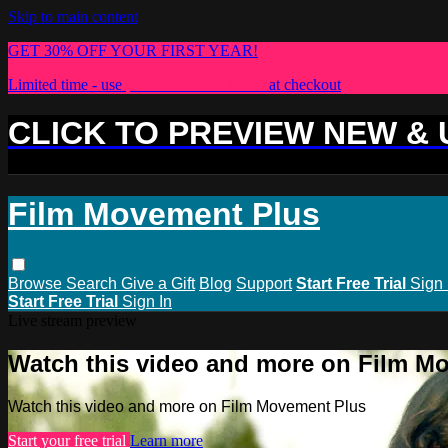
Skip to main content
GET 30% OFF YOUR FIRST YEAR!
Limited time - use
promo code:
PLUS30
at checkout
CLICK TO PREVIEW NEW &
Film Movement Plus
Browse
Search
Give a Gift
Blog
Support
Start Free Trial
Sign 
Start Free Trial
Sign In
Live stream preview
Watch this video and more on Film M
Watch this video and more on Film Movement Plus
Start your free trial
Learn more