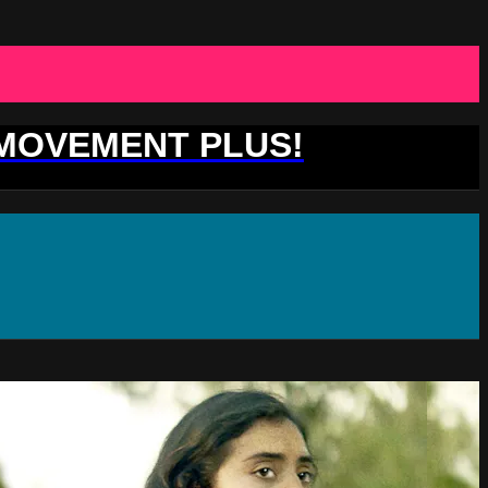
 MOVEMENT PLUS!