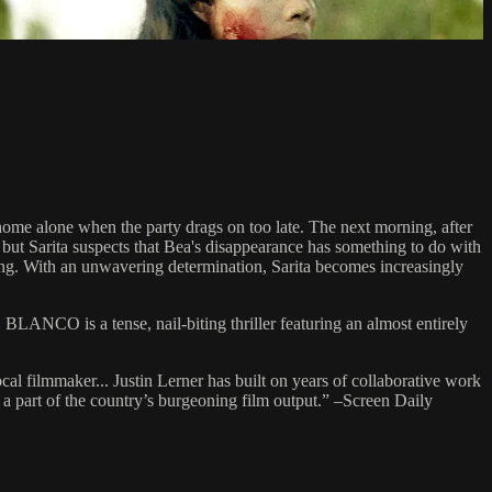
g home alone when the party drags on too late. The next morning, after
, but Sarita suspects that Bea's disappearance has something to do with
 gang. With an unwavering determination, Sarita becomes increasingly
LANCO is a tense, nail-biting thriller featuring an almost entirely
ocal filmmaker... Justin Lerner has built on years of collaborative work
h a part of the country’s burgeoning film output.” –Screen Daily