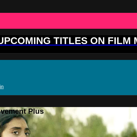
 UPCOMING TITLES ON FILM
in
ovement Plus