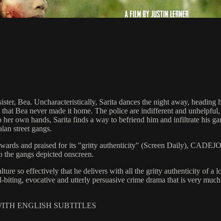
d sister, Bea. Uncharacteristically, Sarita dances the night away, headin
s that Bea never made it home. The police are indifferent and unhelpful
to her own hands, Sarita finds a way to befriend him and infiltrate his
lan street gangs.
ards and praised for its "gritty authenticity" (Screen Daily), CADEJO B
 to the gangs depicted onscreen.
e so effectively that he delivers with all the gritty authenticity of a l
l-biting, evocative and utterly persuasive crime drama that is very muc
 WITH ENGLISH SUBTITLES