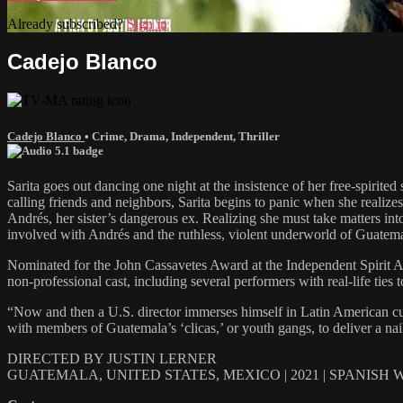
Already subscribed?
Sign in
Cadejo Blanco
Cadejo Blanco
•
Crime
,
Drama
,
Independent
,
Thriller
Sarita goes out dancing one night at the insistence of her free-spirite
calling friends and neighbors, Sarita begins to panic when she realize
Andrés, her sister’s dangerous ex. Realizing she must take matters in
involved with Andrés and the ruthless, violent underworld of Guatema
Nominated for the John Cassavetes Award at the Independent Spirit Aw
non-professional cast, including several performers with real-life ties
“Now and then a U.S. director immerses himself in Latin American cultur
with members of Guatemala’s ‘clicas,’ or youth gangs, to deliver a nai
DIRECTED BY JUSTIN LERNER
GUATEMALA, UNITED STATES, MEXICO | 2021 | SPANISH