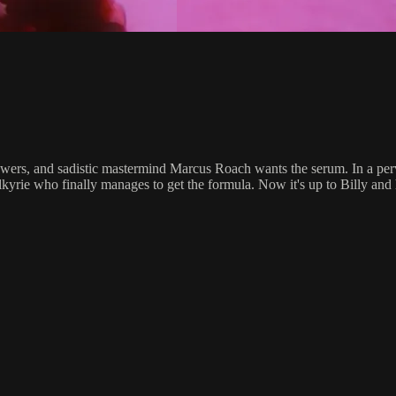
wers, and sadistic mastermind Marcus Roach wants the serum. In a perv
rie who finally manages to get the formula. Now it's up to Billy and hi