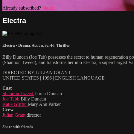
Already subscribed?
Sign in
Electra
Electra
•
Drama
,
Action
,
Sci-Fi
,
Thriller
Billy Duncan (Joe Tab) possesses the secret to human regeneration po
(Shannon Tweed), and transforms her into Electra, a supercharged Valky
DIRECTED BY JULIAN GRANT
UNITED STATES | 1996 | ENGLISH LANGUAGE
Cast
Shannon Tweed
Lorna Duncan
Joe Tabb
Billy Duncan
Katie Griffin
Mary Ann Parker
Crew
Julian Grant
director
Share with friends