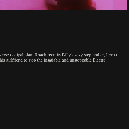
erse oedipal plan, Roach recruits Billy's sexy stepmother, Lorna
s girlfriend to stop the insatiable and unstoppable Electra.