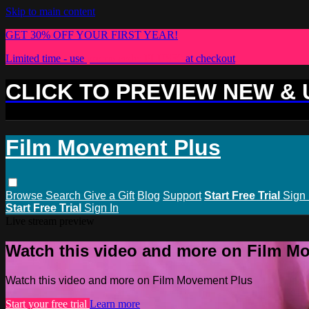
Skip to main content
GET 30% OFF YOUR FIRST YEAR!
Limited time - use
promo code:
PLUS30
at checkout
CLICK TO PREVIEW NEW &
Film Movement Plus
Browse
Search
Give a Gift
Blog
Support
Start Free Trial
Sign 
Start Free Trial
Sign In
Live stream preview
Watch this video and more on Film M
Watch this video and more on Film Movement Plus
Start your free trial
Learn more