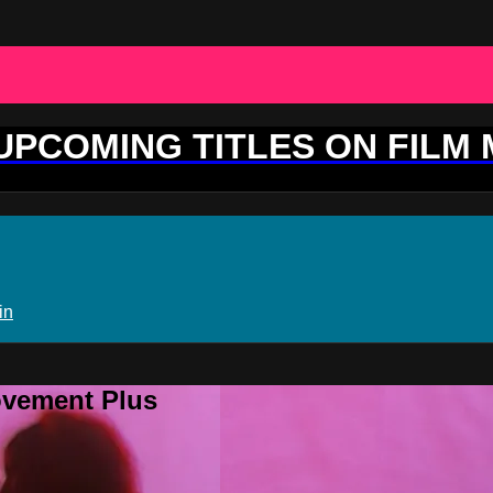
 UPCOMING TITLES ON FILM
in
ovement Plus