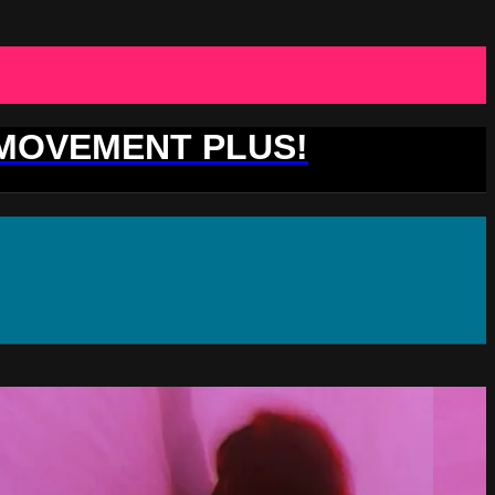
 MOVEMENT PLUS!