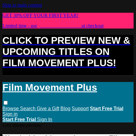
Skip to main content
GET 30% OFF YOUR FIRST YEAR!
Limited time - use
promo code:
PLUS30
at checkout
CLICK TO PREVIEW NEW &
UPCOMING TITLES ON
FILM MOVEMENT PLUS!
Film Movement Plus
Browse
Search
Give a Gift
Blog
Support
Start Free Trial
Sign in
Start Free Trial
Sign In
Live stream preview