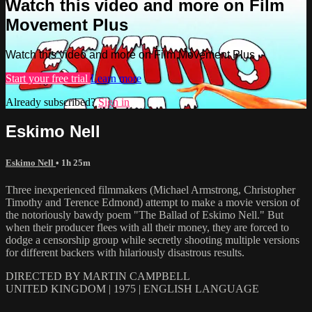
Watch this video and more on Film
Movement Plus
Watch this video and more on Film Movement Plus
Start your free trial
Learn more
Already subscribed?
Sign in
Eskimo Nell
Eskimo Nell
• 1h 25m
Three inexperienced filmmakers (Michael Armstrong, Christopher
Timothy and Terence Edmond) attempt to make a movie version of
the notoriously bawdy poem "The Ballad of Eskimo Nell." But
when their producer flees with all their money, they are forced to
dodge a censorship group while secretly shooting multiple versions
for different backers with hilariously disastrous results.
DIRECTED BY MARTIN CAMPBELL
UNITED KINGDOM | 1975 | ENGLISH LANGUAGE