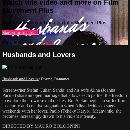
Watch this video and more on Film
Movement Plus
Watch this video and more on Film Movement Plus
Start your free trial
Learn more
Already subscribed?
Sign in
Husbands and Lovers
Husbands and Lovers
•
Drama
,
Romance
Screenwriter Stefan (Julian Sands) and his wife Alina (Joanna
Pacuła) share an open marriage that allows each partner the freedom
to explore their own sexual desires. But Stefan begins to suffer from
insecurity and creative stagnation when Alina decides to spend
weekends with her lover, Paolo (Tcheky Karyo). Meanwhile, she
becomes increasingly drawn to his violent intensity.
DIRECTED BY MAURO BOLOGNINI