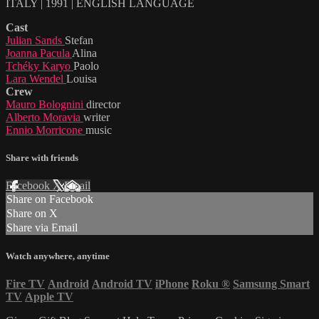
ITALY | 1991 | ENGLISH LANGUAGE
Cast
Julian Sands
Stefan
Joanna Pacula
Alina
Tchéky Karyo
Paolo
Lara Wendel
Louisa
Crew
Mauro Bolognini
director
Alberto Moravia
writer
Ennio Morricone
music
Share with friends
Facebook
X
Email
Share on Facebook
Share on X
Share via Email
Watch anywhere, anytime
Fire TV
Android
Android TV
iPhone
Roku
®
Samsung Smart
TV
Apple TV