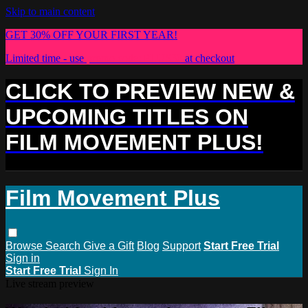
Skip to main content
GET 30% OFF YOUR FIRST YEAR!
Limited time - use
promo code:
PLUS30
at checkout
CLICK TO PREVIEW NEW &
UPCOMING TITLES ON
FILM MOVEMENT PLUS!
Film Movement Plus
Browse
Search
Give a Gift
Blog
Support
Start Free Trial
Sign in
Start Free Trial
Sign In
Live stream preview