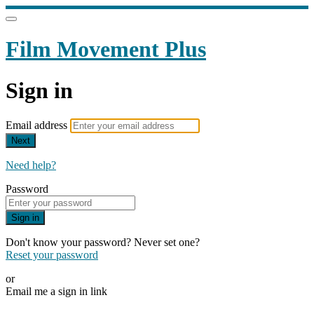
Film Movement Plus
Sign in
Email address
Next
Need help?
Password
Sign in
Don't know your password? Never set one?
Reset your password
or
Email me a sign in link