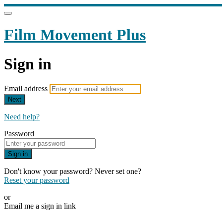
Film Movement Plus
Sign in
Email address
Next
Need help?
Password
Sign in
Don't know your password? Never set one?
Reset your password
or
Email me a sign in link