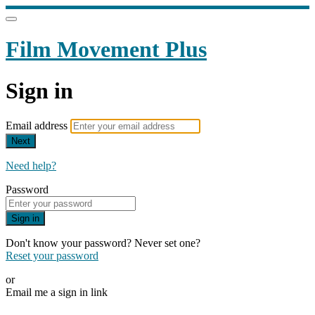
Film Movement Plus
Sign in
Email address
Next
Need help?
Password
Sign in
Don't know your password? Never set one?
Reset your password
or
Email me a sign in link