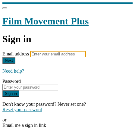
Film Movement Plus
Sign in
Email address
Next
Need help?
Password
Sign in
Don't know your password? Never set one?
Reset your password
or
Email me a sign in link