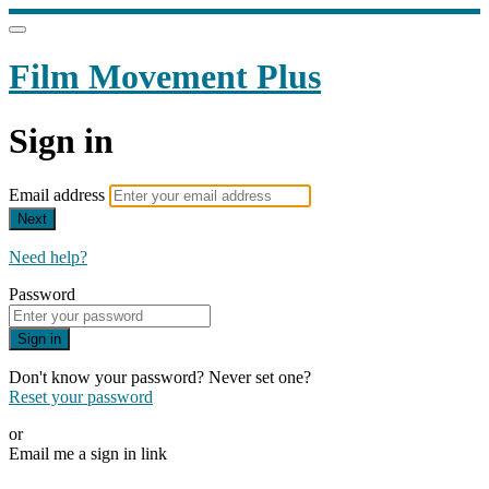
Film Movement Plus
Sign in
Email address
Next
Need help?
Password
Sign in
Don't know your password? Never set one?
Reset your password
or
Email me a sign in link