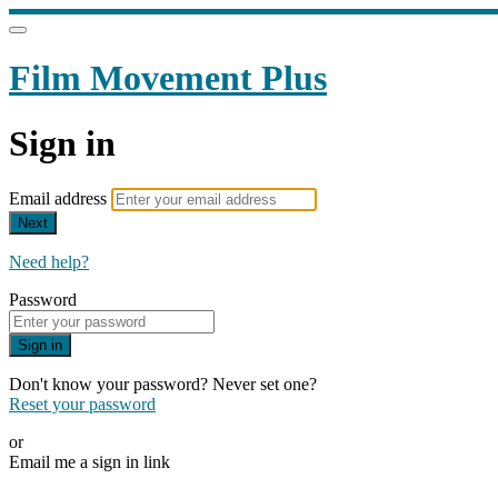
Film Movement Plus
Sign in
Email address
Next
Need help?
Password
Sign in
Don't know your password? Never set one?
Reset your password
or
Email me a sign in link