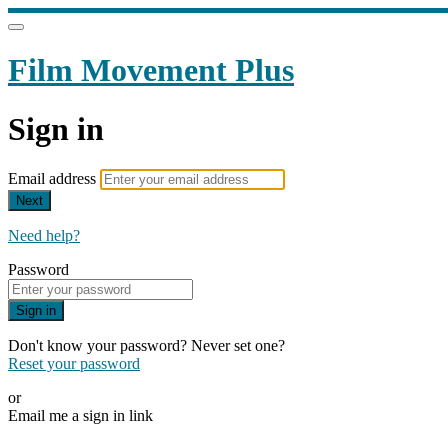
Film Movement Plus
Sign in
Email address
Next
Need help?
Password
Sign in
Don't know your password? Never set one?
Reset your password
or
Email me a sign in link