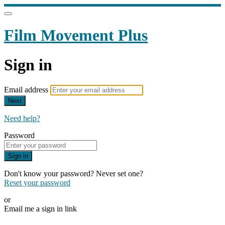
Film Movement Plus
Sign in
Email address
Next
Need help?
Password
Sign in
Don't know your password? Never set one?
Reset your password
or
Email me a sign in link