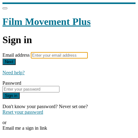
Film Movement Plus
Sign in
Email address
Next
Need help?
Password
Sign in
Don't know your password? Never set one?
Reset your password
or
Email me a sign in link