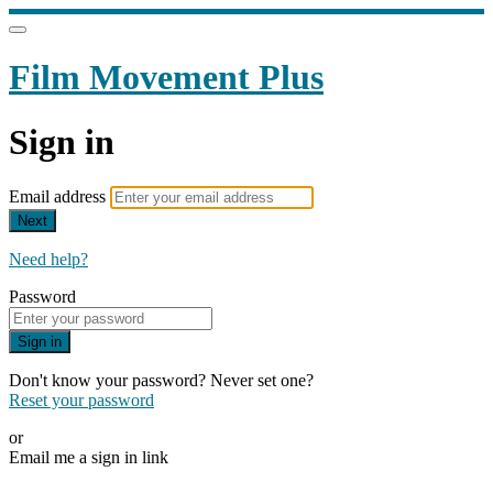
Film Movement Plus
Sign in
Email address
Next
Need help?
Password
Sign in
Don't know your password? Never set one?
Reset your password
or
Email me a sign in link