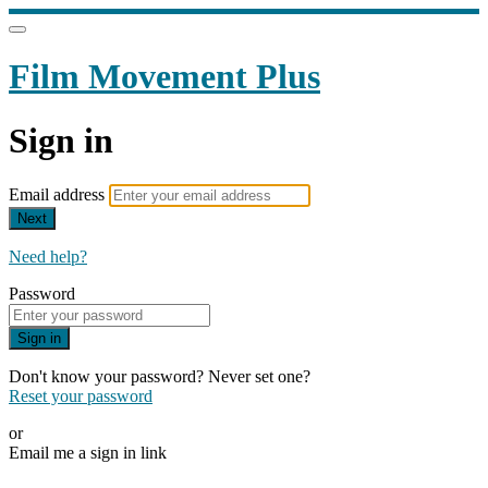
Film Movement Plus
Sign in
Email address
Next
Need help?
Password
Sign in
Don't know your password? Never set one?
Reset your password
or
Email me a sign in link