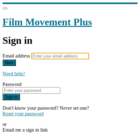
Film Movement Plus
Sign in
Email address
Next
Need help?
Password
Sign in
Don't know your password? Never set one?
Reset your password
or
Email me a sign in link