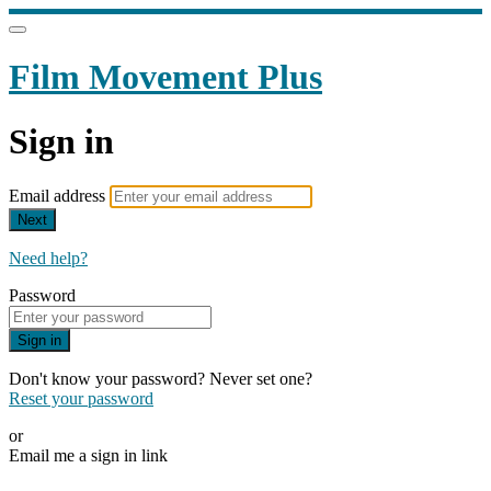
Film Movement Plus
Sign in
Email address
Next
Need help?
Password
Sign in
Don't know your password? Never set one?
Reset your password
or
Email me a sign in link