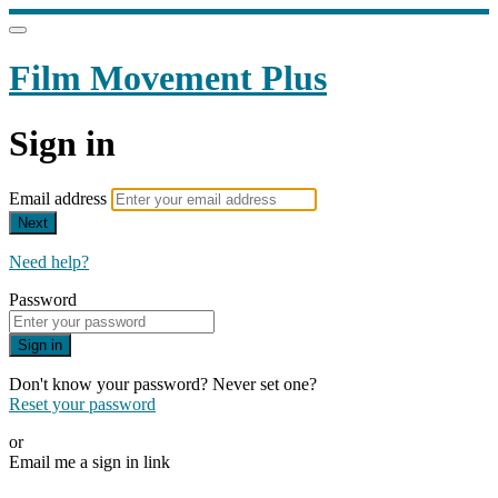
Film Movement Plus
Sign in
Email address
Next
Need help?
Password
Sign in
Don't know your password? Never set one?
Reset your password
or
Email me a sign in link