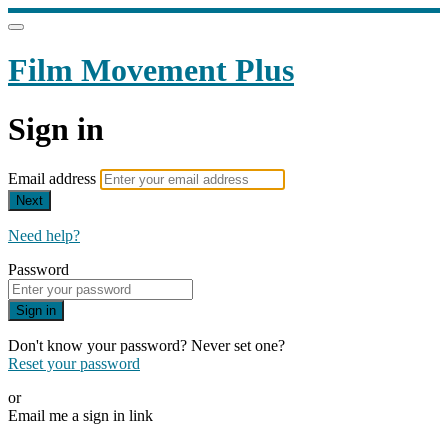
Film Movement Plus
Sign in
Email address
Next
Need help?
Password
Sign in
Don't know your password? Never set one?
Reset your password
or
Email me a sign in link