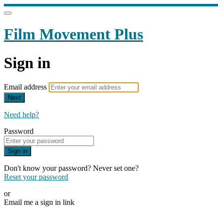
Film Movement Plus
Sign in
Email address
Next
Need help?
Password
Sign in
Don't know your password? Never set one?
Reset your password
or
Email me a sign in link