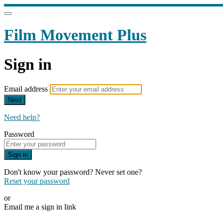
Film Movement Plus
Sign in
Email address
Next
Need help?
Password
Sign in
Don't know your password? Never set one?
Reset your password
or
Email me a sign in link