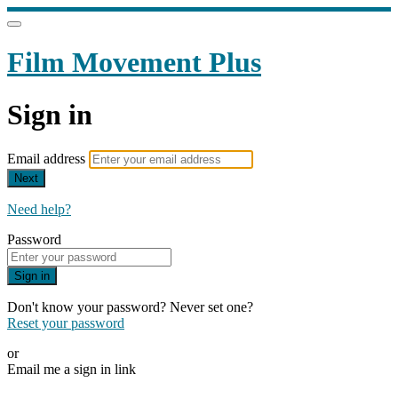
Film Movement Plus
Sign in
Email address
Next
Need help?
Password
Sign in
Don't know your password? Never set one?
Reset your password
or
Email me a sign in link