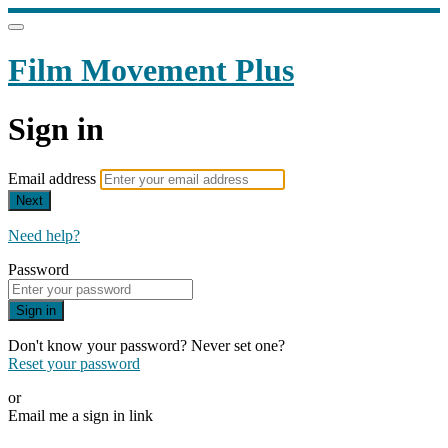
Film Movement Plus
Sign in
Email address
Next
Need help?
Password
Sign in
Don't know your password? Never set one?
Reset your password
or
Email me a sign in link