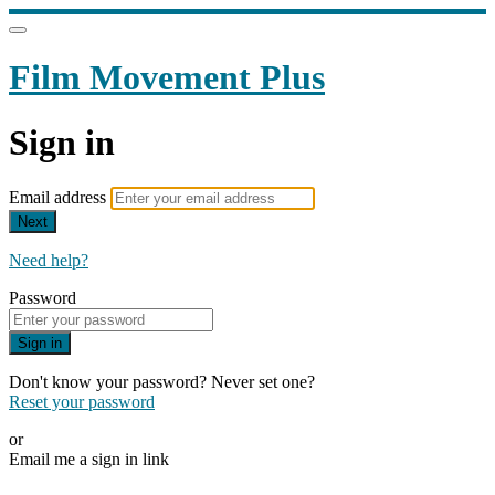
Film Movement Plus
Sign in
Email address
Next
Need help?
Password
Sign in
Don't know your password? Never set one?
Reset your password
or
Email me a sign in link