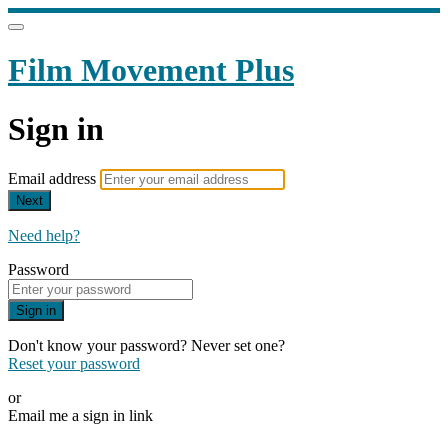
Film Movement Plus
Sign in
Email address
Next
Need help?
Password
Sign in
Don't know your password? Never set one?
Reset your password
or
Email me a sign in link