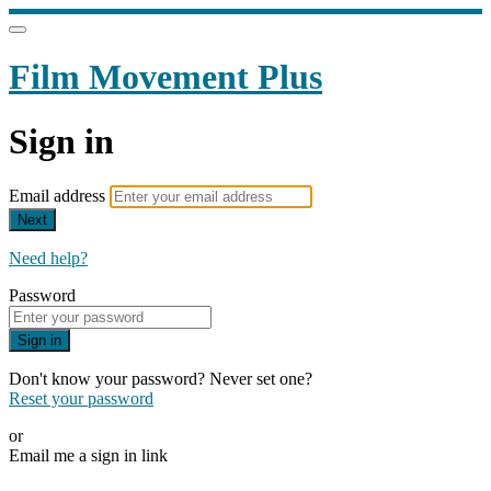
Film Movement Plus
Sign in
Email address
Next
Need help?
Password
Sign in
Don't know your password? Never set one?
Reset your password
or
Email me a sign in link