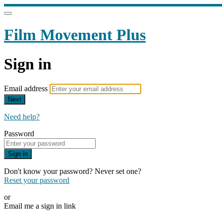
Film Movement Plus
Sign in
Email address
Next
Need help?
Password
Sign in
Don't know your password? Never set one?
Reset your password
or
Email me a sign in link