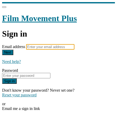
Film Movement Plus
Sign in
Email address
Next
Need help?
Password
Sign in
Don't know your password? Never set one?
Reset your password
or
Email me a sign in link