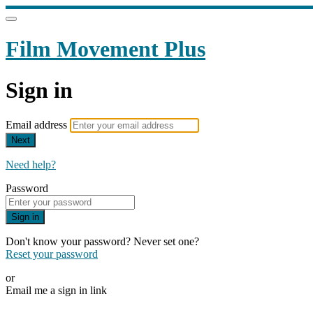
Film Movement Plus
Sign in
Email address
Next
Need help?
Password
Sign in
Don't know your password? Never set one?
Reset your password
or
Email me a sign in link