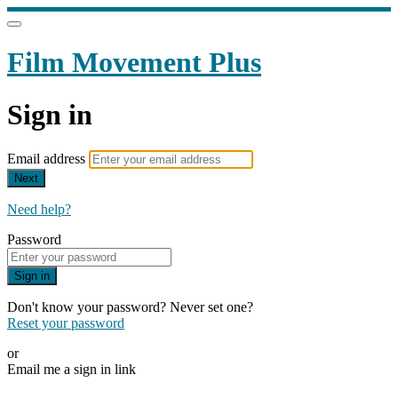
Film Movement Plus
Sign in
Email address
Next
Need help?
Password
Sign in
Don't know your password? Never set one?
Reset your password
or
Email me a sign in link