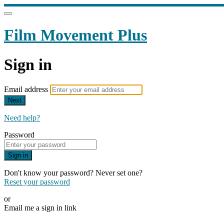
Film Movement Plus
Sign in
Email address
Next
Need help?
Password
Sign in
Don't know your password? Never set one?
Reset your password
or
Email me a sign in link