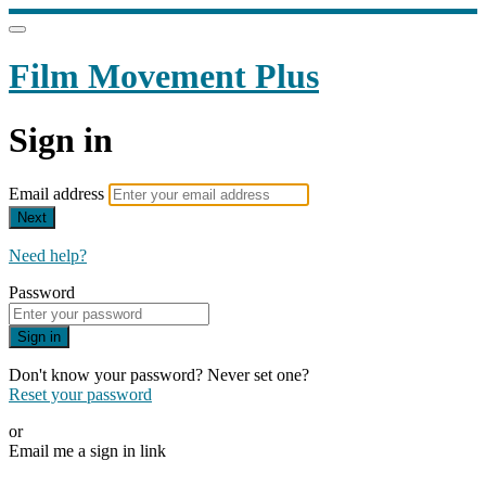
Film Movement Plus
Sign in
Email address
Next
Need help?
Password
Sign in
Don't know your password? Never set one?
Reset your password
or
Email me a sign in link