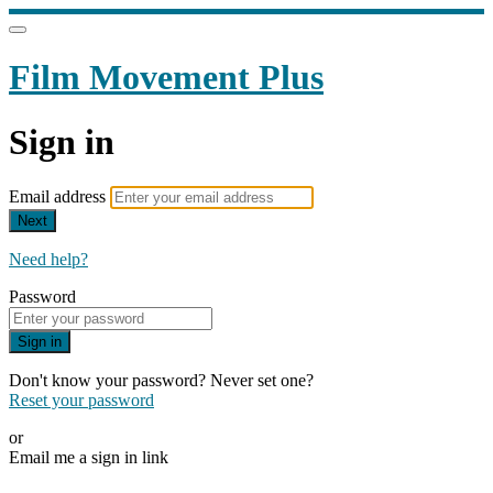
Film Movement Plus
Sign in
Email address
Next
Need help?
Password
Sign in
Don't know your password? Never set one?
Reset your password
or
Email me a sign in link