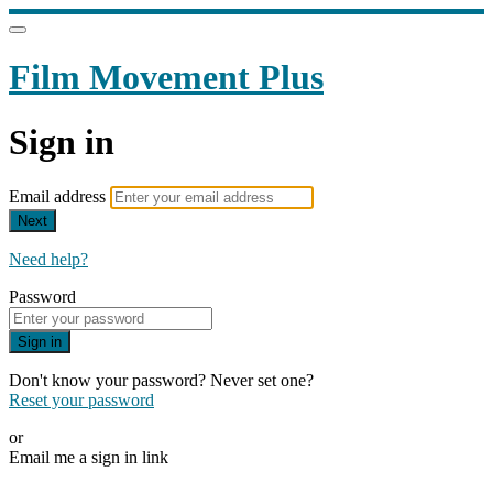
Film Movement Plus
Sign in
Email address
Next
Need help?
Password
Sign in
Don't know your password? Never set one?
Reset your password
or
Email me a sign in link