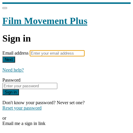
Film Movement Plus
Sign in
Email address
Next
Need help?
Password
Sign in
Don't know your password? Never set one?
Reset your password
or
Email me a sign in link