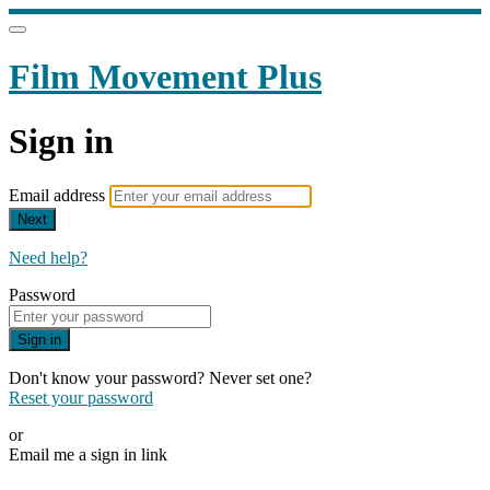
Film Movement Plus
Sign in
Email address
Next
Need help?
Password
Sign in
Don't know your password? Never set one?
Reset your password
or
Email me a sign in link