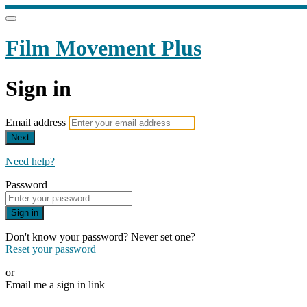
Film Movement Plus
Sign in
Email address
Next
Need help?
Password
Sign in
Don't know your password? Never set one?
Reset your password
or
Email me a sign in link