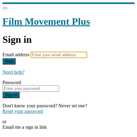
Film Movement Plus
Sign in
Email address
Next
Need help?
Password
Sign in
Don't know your password? Never set one?
Reset your password
or
Email me a sign in link