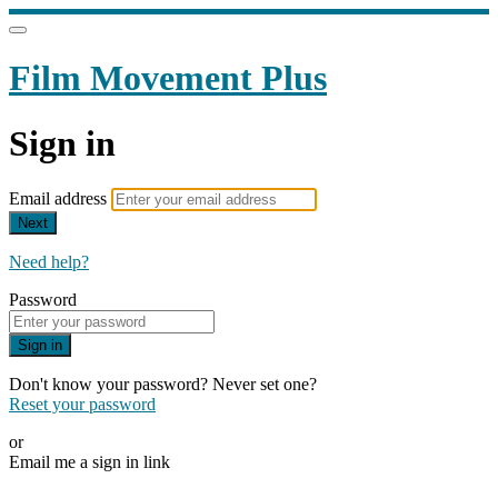
Film Movement Plus
Sign in
Email address
Next
Need help?
Password
Sign in
Don't know your password? Never set one?
Reset your password
or
Email me a sign in link