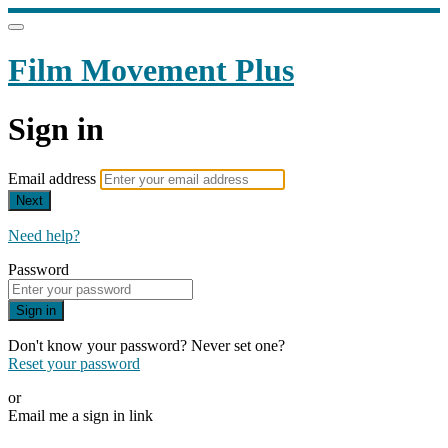
Film Movement Plus
Sign in
Email address
Next
Need help?
Password
Sign in
Don't know your password? Never set one?
Reset your password
or
Email me a sign in link