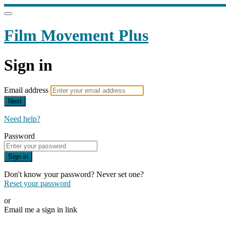
Film Movement Plus
Sign in
Email address
Next
Need help?
Password
Sign in
Don't know your password? Never set one?
Reset your password
or
Email me a sign in link