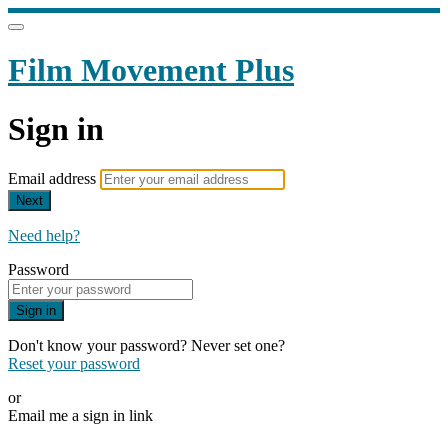
Film Movement Plus
Sign in
Email address
Next
Need help?
Password
Sign in
Don't know your password? Never set one?
Reset your password
or
Email me a sign in link