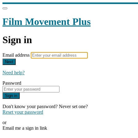
Film Movement Plus
Sign in
Email address
Next
Need help?
Password
Sign in
Don't know your password? Never set one?
Reset your password
or
Email me a sign in link