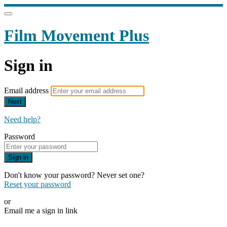
Film Movement Plus
Sign in
Email address
Next
Need help?
Password
Sign in
Don't know your password? Never set one?
Reset your password
or
Email me a sign in link