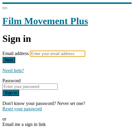
Film Movement Plus
Sign in
Email address
Next
Need help?
Password
Sign in
Don't know your password? Never set one?
Reset your password
or
Email me a sign in link