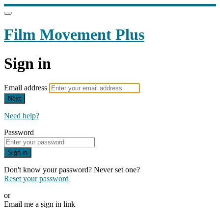
Film Movement Plus
Sign in
Email address
Next
Need help?
Password
Sign in
Don't know your password? Never set one?
Reset your password
or
Email me a sign in link