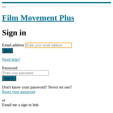
Film Movement Plus
Sign in
Email address
Next
Need help?
Password
Sign in
Don't know your password? Never set one?
Reset your password
or
Email me a sign in link