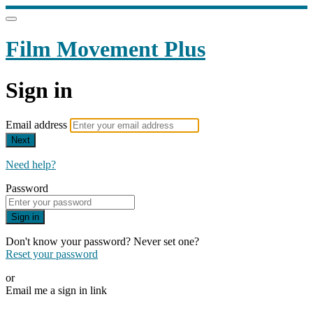
Film Movement Plus
Sign in
Email address
Next
Need help?
Password
Sign in
Don't know your password? Never set one?
Reset your password
or
Email me a sign in link